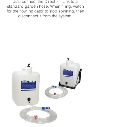
Just connect the Direct Fill Link to a
standard garden hose. When filling, watch
for the flow indicator to stop spinning, then
disconnect it from the system.