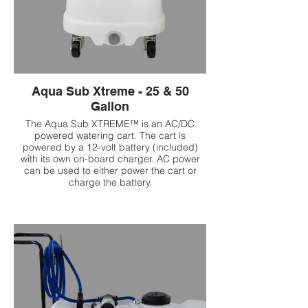
Aqua Sub Xtreme - 25 & 50
Gallon
The Aqua Sub XTREME™ is an AC/DC
powered watering cart. The cart is
powered by a 12-volt battery (included)
with its own on-board charger. AC power
can be used to either power the cart or
charge the battery.