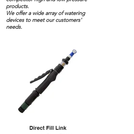
products.
We offer a wide array of watering
devices to meet our customers'
needs.
Direct Fill Link