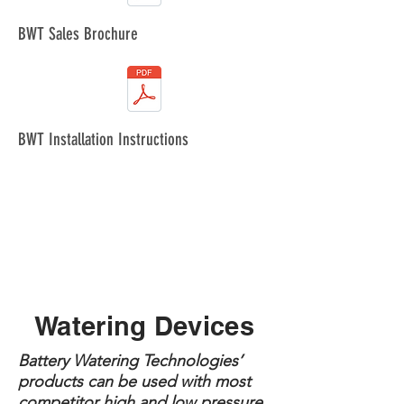
BWT Sales Brochure
BWT Installation Instructions
Watering Devices
Battery Watering Technologies’
products can be used with most
competitor high and low pressure