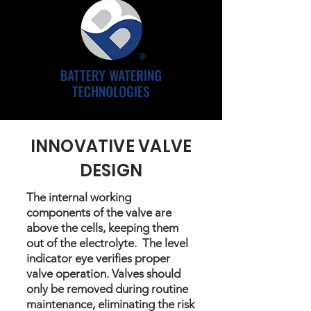
INNOVATIVE VALVE
DESIGN
The internal working
components of the valve are
above the cells, keeping them
out of the electrolyte. The level
indicator eye verifies proper
valve operation. Valves should
only be removed during routine
maintenance, eliminating the risk