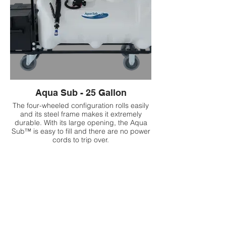
Aqua Sub - 25 Gallon
The four-wheeled configuration rolls easily
and its steel frame makes it extremely
durable. With its large opening, the Aqua
Sub™ is easy to fill and there are no power
cords to trip over.