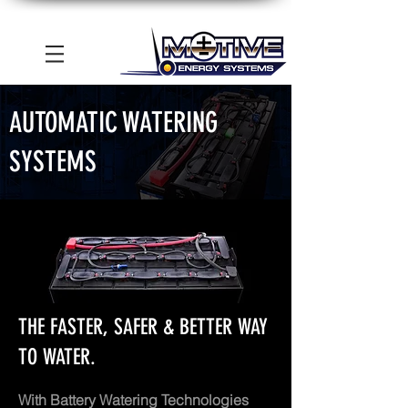
AUTOMATIC WATERING
SYSTEMS
THE FASTER, SAFER & BETTER WAY
TO WATER.
With Battery Watering Technologies