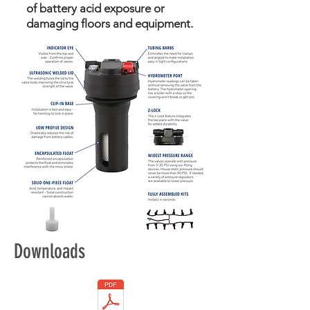
of battery acid exposure or
damaging floors and equipment.
Downloads