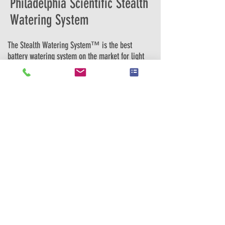
Philadelphia Scientific Stealth
Watering System
The Stealth Watering System™ is the best
battery watering system on the market for light
duty, smaller applications. It makes battery
watering safe, easy and affordable and
incorporates many unique features that make it
the best in its class and the most convenient to
install. It fills an industrial battery in one tenth
the time of hand watering, which means that
these systems typically pay for themselves in
under a year. For example, a typical 25 battery
account will save $7,000 per year in labor (at
$20 per hour) when using the Stealth Watering
System instead of hand watering. These
savings are only for labor and do not include
the benefits of longer battery life and run time
due to correct battery watering. The system
also improves safety since it prevents exposure