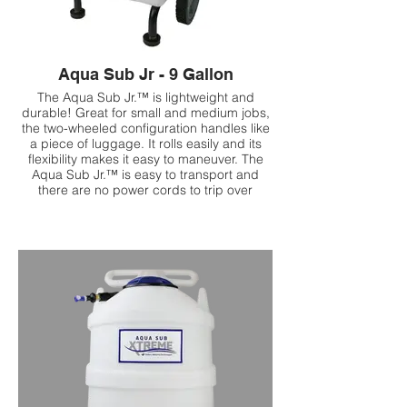
Aqua Sub Jr - 9 Gallon
The Aqua Sub Jr.™ is lightweight and
durable! Great for small and medium jobs,
the two-wheeled configuration handles like
a piece of luggage. It rolls easily and its
flexibility makes it easy to maneuver. The
Aqua Sub Jr.™ is easy to transport and
there are no power cords to trip over