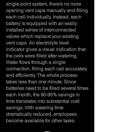
single-point system, there’s no more
opening vent caps manually and filling
each cell individually. Instead, each
battery is equipped with an easily
installed series of interconnected
valves which replace your existing
vent caps. An electrolyte level
indicator gives a visual indication that
the cells were filled after watering.
Water flows through a single
connection, filling each cell accurately
and efficiently. The whole process
takes less than one minute. Since
batteries need to be filled several times
each month, the 90-95% savings in
time translates into substantial cost
savings. With watering time
dramatically reduced, employees
become available for other tasks.