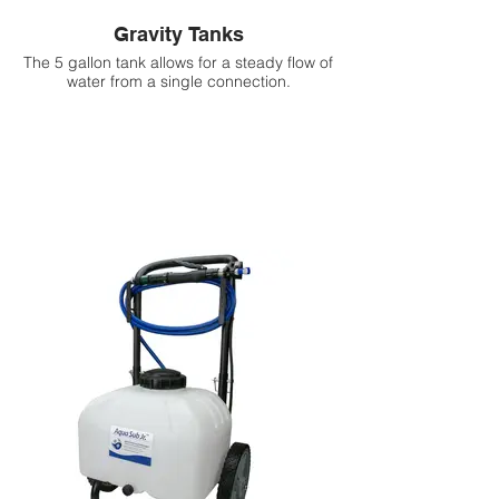
Gravity Tanks
The 5 gallon tank allows for a steady flow of
water from a single connection.