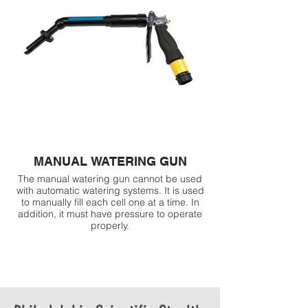
MANUAL WATERING GUN
The manual watering gun cannot be used
with automatic watering systems. It is used
to manually fill each cell one at a time. In
addition, it must have pressure to operate
properly.