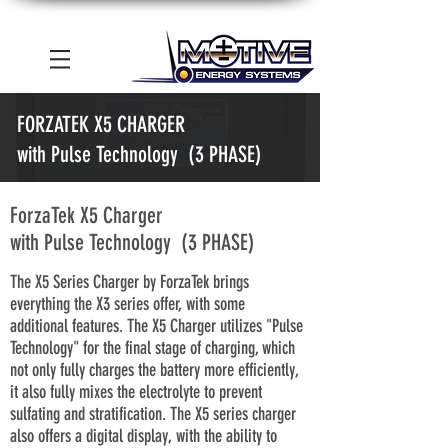
FORZATEK X5 CHARGER
with Pulse Technology (3 PHASE)
ForzaTek X5 Charger
with Pulse Technology (3 PHASE)
The X5 Series Charger by ForzaTek brings
everything the X3 series offer, with some
additional features. The X5 Charger utilizes "Pulse
Technology" for the final stage of charging, which
not only fully charges the battery more efficiently,
it also fully mixes the electrolyte to prevent
sulfating and stratification. The X5 series charger
also offers a digital display, with the ability to