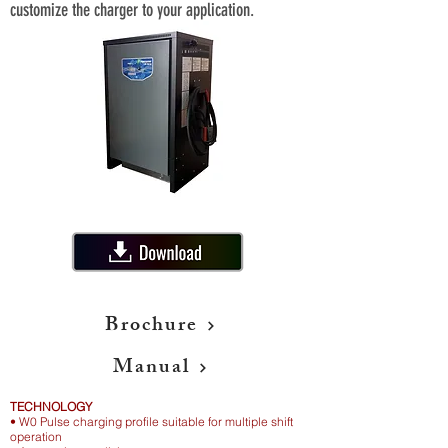
customize the charger to your application.
Brochure
Manual
TECHNOLOGY
• W0 Pulse charging profile suitable for multiple shift
operation