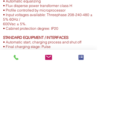
• Automatic equalizing
• Flux disperse power transformer class H
• Profile controlled by microprocessor
• Input voltages available: Threephase 208-240-480 ±
5% 60Hz /
600Vac ± 5%.
• Cabinet protection degree: IP20
STANDARD EQUIPMENT / INTERFACES
• Automatic start, charging process and shut off
• Final charging stage: Pulse
• Advanced visualisation by 5 leds + DISPLAY for
programming
and diagnostic / Equalizing setting /Date storage
memory /Timer
• Delayed start to avoid sparks
SAFETY FEATURES
• Reverse polarity protection: fuse
• Flux dispersion power transformer provided with
thermal probes
• Double security timer: gassing point / max charging
duration.
• Additional thermal protection based on algorithm
managed by
the electronic board
Motive Energy Systems
BC Office : Unit
110 - 2188
Mason Street, Abbotsford, BC V2T 0J8