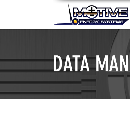
DATA MAN