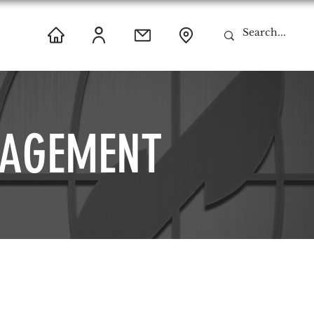
AGEMENT