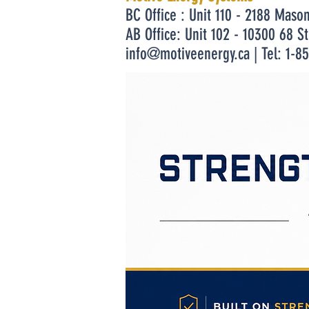
BC Office : Unit 110 - 2188 Maso
AB Office: Unit 102 - 10300 68 S
info@motiveenergy.ca
| Tel: 1-8