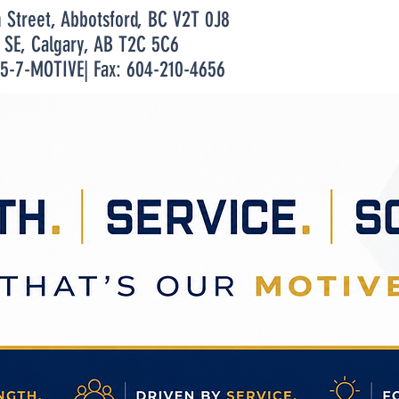
n Street, Abbotsford, BC V2T 0J8
t SE, Calgary, AB T2C 5C6
55-7-MOTIVE| Fax: 604-210-4656