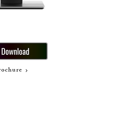
rochure