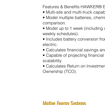
Features & Benefits HAWKER® 
• Multi-site and multi-truck capab
• Model multiple batteries, chemi
comparison.
• Model up to 1 week (including 
weekly schedules).
• Includes battery conversion f
electric
.
• Calculates financial savings a
• Capable of projecting financial
scalability.
• Calculates Return on Investmen
Ownership (TCO).
Motive Energy Systems