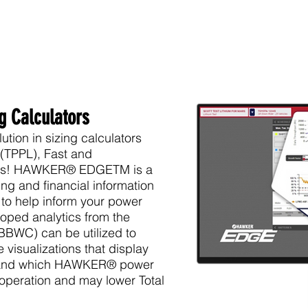
ng Calculators
ion in sizing calculators
 (TPPL)
, Fast and
ns
! HAWKER® EDGETM is a
ing and financial information
 to help inform your power
oped analytics from the
BWC) can be utilized to
 visualizations that display
tand which
HAWKER
® power
 operation and may lower Total