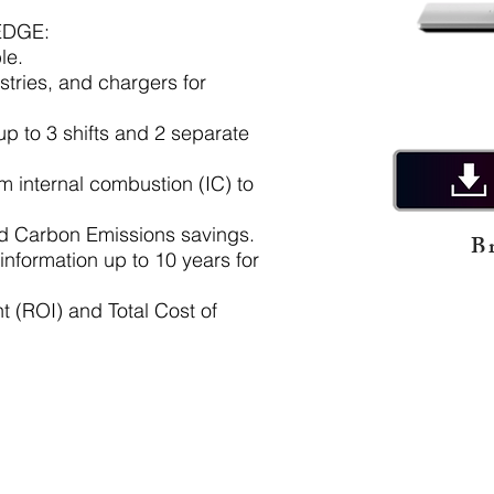
EDGE:
le.
stries, and chargers for
up to 3 shifts and 2 separate
rom
internal combustion (IC) to
nd Carbon Emissions savings.
B
 information up to 10 years for
t (ROI) and Total Cost of