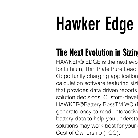
Hawker Edge
The Next Evolution in Sizi
HAWKER® EDGE is the next evolut
for
Lithium
,
Thin Plate Pure Lead
Opportunity
charging applicatio
calculation software featuring siz
that provides data driven reports
solution decisions. Custom-devel
HAWKER®
Battery Boss
TM WC (B
generate easy-to-read, interactive
battery data to help you unders
solutions may work best for your
Cost of Ownership (TCO).