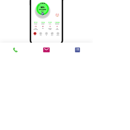
Brochure
Manual