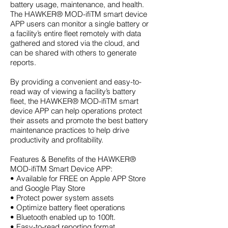
battery usage, maintenance, and health.
The
HAWKER
®
MOD-ifiTM smart device
APP users can monitor a single battery or
a facility’s entire fleet remotely with data
gathered and stored via the cloud, and
can be shared with others to generate
reports.
By providing a convenient and easy-to-
read way of viewing a facility’s battery
fleet, the HAWKER® MOD-ifiTM smart
device APP can help operations protect
their assets and promote the
best battery
maintenance practices
to help drive
productivity and profitability.
Features & Benefits of the HAWKER®
MOD-ifiTM Smart Device APP:
• Available for FREE on Apple APP Store
and Google Play Store
• Protect power system assets
• Optimize battery fleet operations
• Bluetooth enabled up to 100ft.
• Easy-to-read reporting format