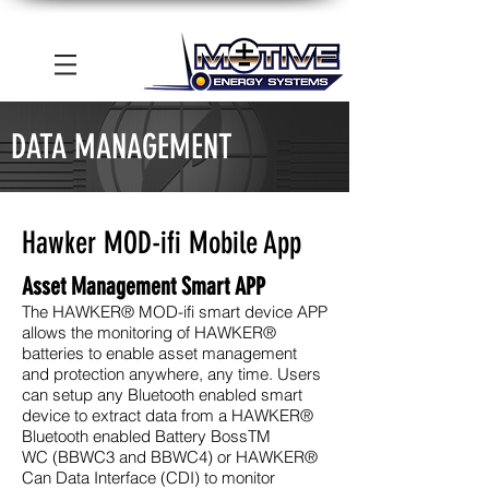
DATA MANAGEMENT
Hawker MOD-ifi Mobile App
Asset Management Smart APP
The HAWKER® MOD-ifi smart device APP
allows the monitoring of
HAWKER
®
batteries
to enable asset management
and protection anywhere, any time. Users
can setup any
Bluetooth enabled
smart
device to extract data from a HAWKER®
Bluetooth enabled
Battery Boss
TM
WC
(BBWC3 and BBWC4) or
HAWKER
®
Can Data Interface (CDI)
to monitor