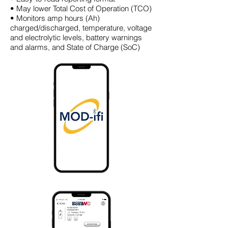
• May lower Total Cost of Operation (TCO)
• Monitors amp hours (Ah)
charged/discharged, temperature, voltage
and electrolytic levels, battery warnings
and alarms, and State of Charge (SoC)