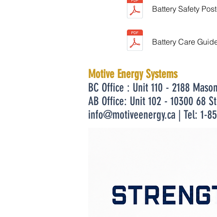
Battery Safety Post
Battery Care Guid
Motive Energy Systems
BC Office : Unit 110 - 2188 Maso
AB Office: Unit 102 - 10300 68 S
info@motiveenergy.ca
| Tel: 1-8