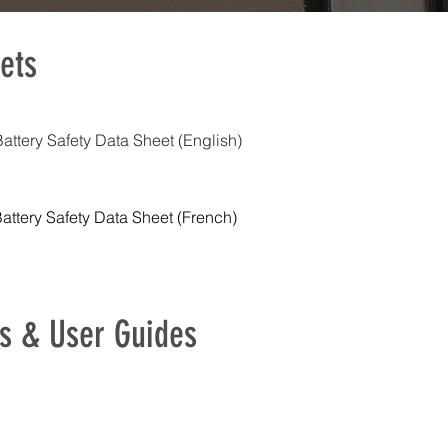
ets
ttery Safety Data Sheet (English)
ttery Safety Data Sheet (French)
s & User Guides