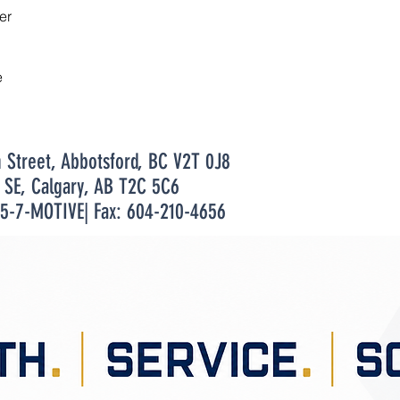
er
e
n Street, Abbotsford, BC V2T 0J8
t SE, Calgary, AB T2C 5C6
55-7-MOTIVE| Fax: 604-210-4656