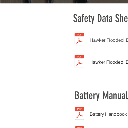
Safety Data She
Hawker Flooded Ba
Hawker Flooded Ba
Battery Manual
Battery Handbook