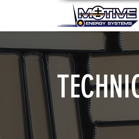
TECHNI